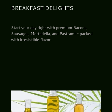
BREAKFAST DELIGHTS
Start your day right with premium Bacons,
Sausages, Mortadella, and Pastrami - packed
with irresistible flavor.