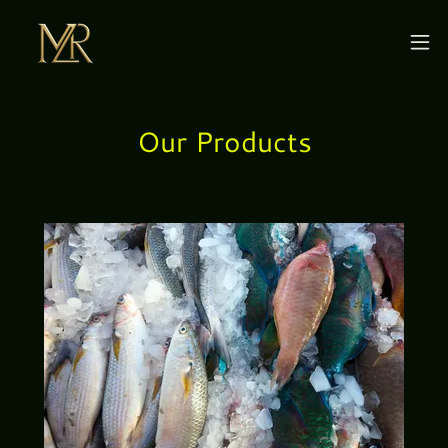
Our Products