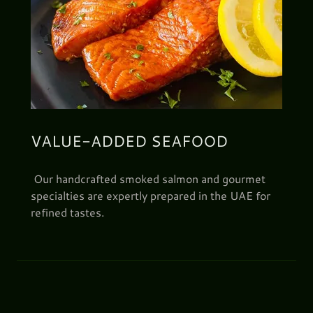
VALUE-ADDED SEAFOOD
Our handcrafted smoked salmon and gourmet
specialties are expertly prepared in the UAE for
refined tastes.