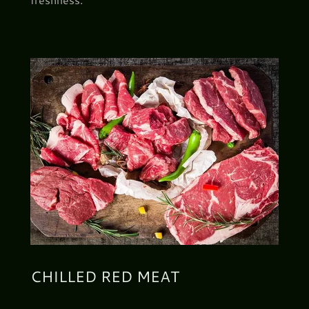
CHILLED RED MEAT