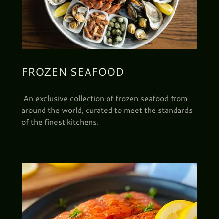
FROZEN SEAFOOD
An exclusive collection of frozen seafood from
around the world, curated to meet the standards
of the finest kitchens.