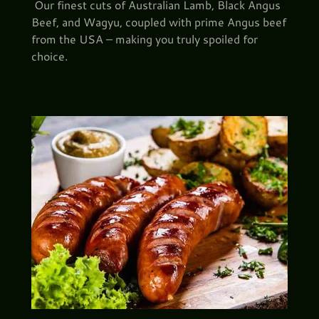
Our finest cuts of Australian Lamb, Black Angus
Beef, and Wagyu, coupled with prime Angus beef
from the USA – making you truly spoiled for
choice.