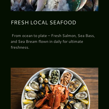
FRESH LOCAL SEAFOOD
From ocean to plate – Fresh Salmon, Sea Bass,
and Sea Bream flown in daily for ultimate
freshness.