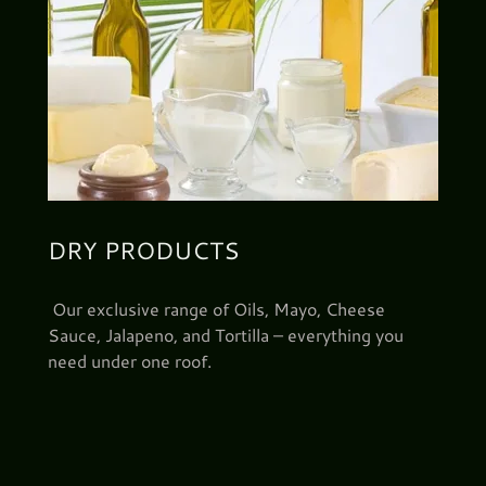
DRY PRODUCTS
Our exclusive range of Oils, Mayo, Cheese
Sauce, Jalapeno, and Tortilla – everything you
need under one roof.