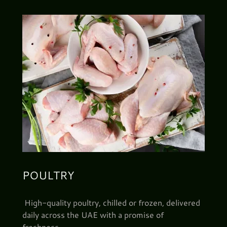
POULTRY
High-quality poultry, chilled or frozen, delivered
daily across the UAE with a promise of
freshness.